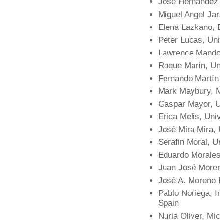
José Hernández O
Miguel Angel Jar
Elena Lazkano, E
Peter Lucas, Uni
Lawrence Mandow
Roque Marín, Un
Fernando Martín 
Mark Maybury, 
Gaspar Mayor, Un
Erica Melis, Uni
José Mira Mira,
Serafin Moral, U
Eduardo Morales
Juan José Moren
José A. Moreno 
Pablo Noriega, Ins
Spain
Nuria Oliver, Mi