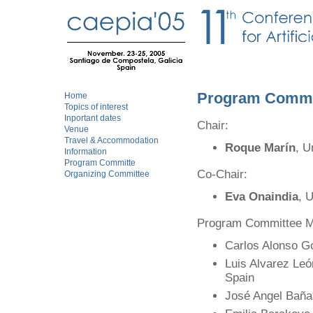
Program Commi
Home
Topics of interest
Inportant dates
Chair:
Venue
Travel & Accommodation
Roque Marín
, U
Information
Program Committe
Co-Chair:
Organizing Committee
Eva Onaindia
, 
Program Committee 
Carlos Alonso Go
Luis Alvarez Le
Spain
José Angel Baña