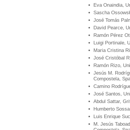
Eva Onaindia, Un
Sascha Ossowski
José Tomás Palm
David Pearce, U
Ramón Pérez Ote
Luigi Portinale, 
Maria Cristina R
José Cristóbal R
Ramón Rizo, Univ
Jesús M. Rodríg
Compostela, Spa
Camino Rodrígue
José Santos, Un
Abdul Sattar, Grif
Humberto Sossa, 
Luis Enrique Su
M. Jesús Taboada
Compostela, Spa