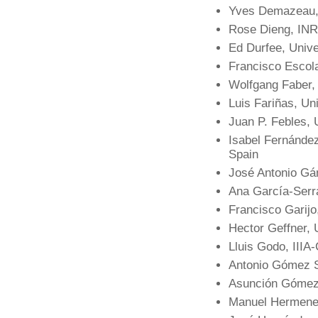
Yves Demazeau,
Rose Dieng, INR
Ed Durfee, Unive
Francisco Escola
Wolfgang Faber, U
Luis Fariñas, Un
Juan P. Febles, 
Isabel Fernánde
Spain
José Antonio Gá
Ana García-Serra
Francisco Garijo
Hector Geffner, 
Lluis Godo, IIIA
Antonio Gómez S
Asunción Gómez-
Manuel Hermenegi