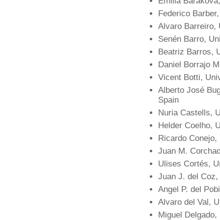
Emilia Barakova,
Federico Barber,
Alvaro Barreiro,
Senén Barro, Un
Beatriz Barros,
Daniel Borrajo Mi
Vicent Botti, Uni
Alberto José Bug
Spain
Nuria Castells, 
Helder Coelho, U
Ricardo Conejo,
Juan M. Corchad
Ulises Cortés, U
Juan J. del Coz,
Angel P. del Pobi
Alvaro del Val, 
Miguel Delgado,