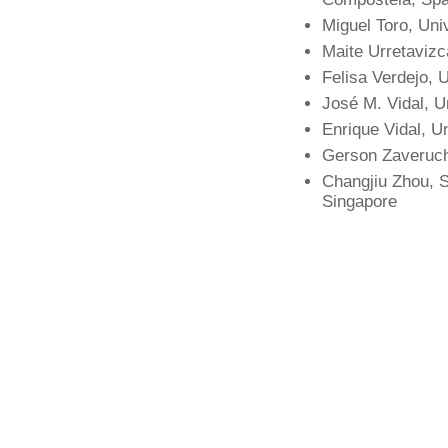
Miguel Toro, Uni
Maite Urretaviz
Felisa Verdejo,
José M. Vidal, U
Enrique Vidal, Un
Gerson Zaverucha
Changjiu Zhou, S
Singapore